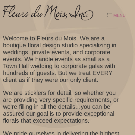
MENU
Welcome to Fleurs du Mois. We are a
boutique floral design studio specializing in
weddings, private events, and corporate
events. We handle events as small as a
Town Hall wedding to corporate galas with
hundreds of guests. But we treat EVERY
client as if they were our only client.
We are sticklers for detail, so whether you
are providing very specific requirements, or
we're filling in all the details...you can be
assured our goal is to provide exceptional
florals that exceed expectations.
We pride ourselves in delivering the highest