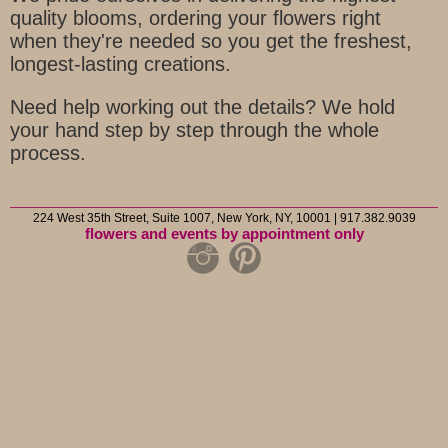
quality blooms, ordering your flowers right
when they're needed so you get the freshest,
longest-lasting creations.
Need help working out the details? We hold
your hand step by step through the whole
process.
224 West 35th Street, Suite 1007, New York, NY, 10001 | 917.382.9039
flowers and events by appointment only