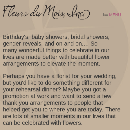
MENU
Birthday's, baby showers, bridal showers,
gender reveals, and on and on.... So
many wonderful things to celebrate in our
lives are made better with beautiful flower
arrangements to elevate the moment.
Perhaps you have a florist for your wedding,
but you'd like to do something different for
your rehearsal dinner? Maybe you got a
promotion at work and want to send a few
thank you arrangements to people that
helped get you to where you are today. There
are lots of smaller moments in our lives that
can be celebrated with flowers.