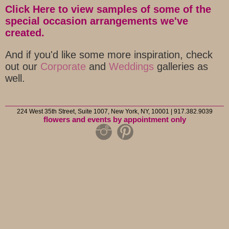
Click Here to view samples of some of the
special occasion arrangements we've
created.
And if you'd like some more inspiration, check
out our
Corporate
and
Weddings
galleries as
well.
224 West 35th Street, Suite 1007, New York, NY, 10001 | 917.382.9039
flowers and events by appointment only